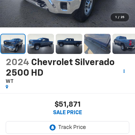
1
/
25
2024
Chevrolet Silverado
2500 HD
WT
$51,871
SALE PRICE