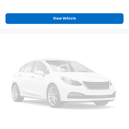
ground. There’s room for two to relax with front
seat center armrest. It divides the front seating
positions with a top that both the driver and
View Vehicle
passenger can use. Front seat center armrest puts
your comfort front and center.
Full coverage flooring enhances the interior
appearance and provides an added layer of sound
insulation.
Headliner coverage
: Full headliner coverage
Height adjustable front seat head restraints - the
height of safety. One size doesn’t fit all when it
comes to keeping you safe, and that’s why there
are height adjustable front seat head restraints.
They allow you to place the restraint at the correct
height behind your head, providing greater neck
protection in the event of a collision. Get it to the
right place for the right time with Height
adjustable front seat head restraints.
Height adjustable rear seat head restraints - the
height of safety. One size doesn’t fit all when it