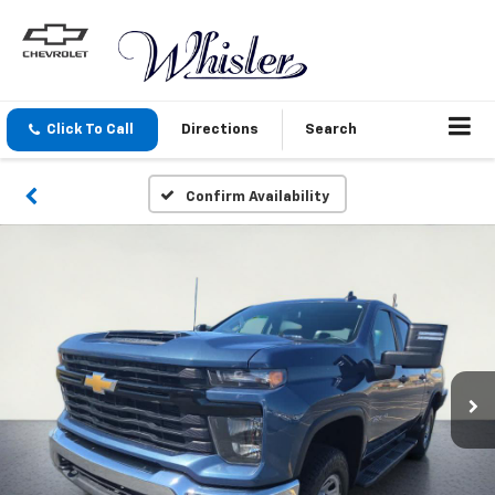
Click To Call
Directions
Search
Confirm Availability