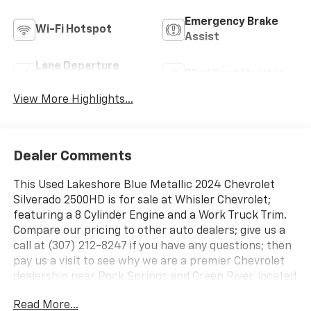
Emergency Brake
Wi-Fi Hotspot
Assist
Lane Departure
Blind Spot Monitor
Warning
View More Highlights...
Dealer Comments
This Used Lakeshore Blue Metallic 2024 Chevrolet
Silverado 2500HD is for sale at Whisler Chevrolet;
featuring a 8 Cylinder Engine and a Work Truck Trim.
Compare our pricing to other auto dealers; give us a
call at (307) 212-8247 if you have any questions; then
pay us a visit to see why we are a premier Chevrolet
dealership near Rock Springs and Green River, located
in ROCK SPRINGS, WY.
Read More...