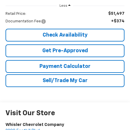
Less
$51,497
Retail Price:
+$374
Documentation Fee
Check Availability
Get Pre-Approved
Payment Calculator
Sell/Trade My Car
Visit Our Store
Whisler Chevrolet Company