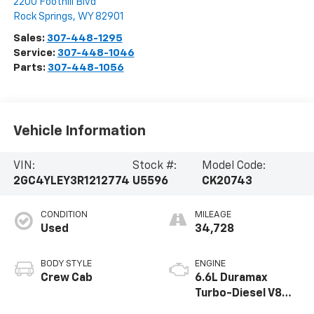
2200 Foothill Blvd
Rock Springs
,
WY
82901
Sales:
307-448-1295
Service:
307-448-1046
Parts:
307-448-1056
Vehicle Information
VIN:
Stock #:
Model Code:
2GC4YLEY3R1212774
U5596
CK20743
CONDITION
MILEAGE
Used
34,728
BODY STYLE
ENGINE
Crew Cab
6.6L Duramax
Turbo-Diesel V8
engine