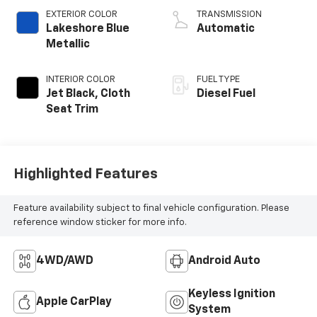
EXTERIOR COLOR
TRANSMISSION
Lakeshore Blue
Automatic
Metallic
INTERIOR COLOR
FUEL TYPE
Jet Black, Cloth
Diesel Fuel
Seat Trim
Highlighted Features
Feature availability subject to final vehicle configuration. Please
reference window sticker for more info.
4WD/AWD
Android Auto
Keyless Ignition
Apple CarPlay
System