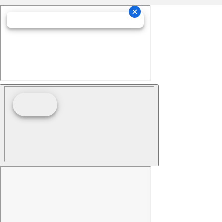
Manual air conditioning - beat the heat. Take the
edge off sweltering weather with manual climate
controls. You can set the mode, temperature and
speed of the fan so you can be comfortable on your
drive no matter the temperature outside. Keep it
cool with manual air conditioning.