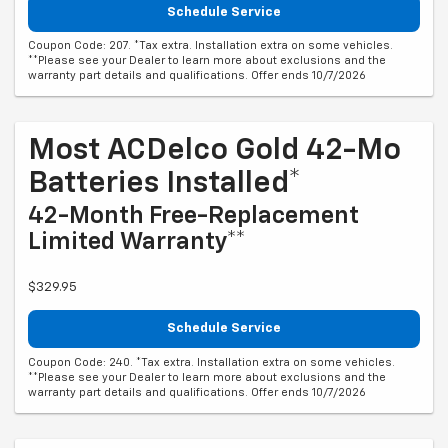
Schedule Service
Coupon Code: 207. *Tax extra. Installation extra on some vehicles.
**Please see your Dealer to learn more about exclusions and the
warranty part details and qualifications. Offer ends 10/7/2026
Most ACDelco Gold 42-Mo
Batteries Installed*
42-Month Free-Replacement
Limited Warranty**
$329.95
Schedule Service
Coupon Code: 240. *Tax extra. Installation extra on some vehicles.
**Please see your Dealer to learn more about exclusions and the
warranty part details and qualifications. Offer ends 10/7/2026