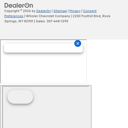
Copyright © 2026
by
DealerOn
|
Sitemap
|
Privacy
|
Consent
Preferences
| Whisler Chevrolet Company
|
2200 Foothill Blvd,
Rock
Springs,
WY
82901
| Sales:
307-448-1295