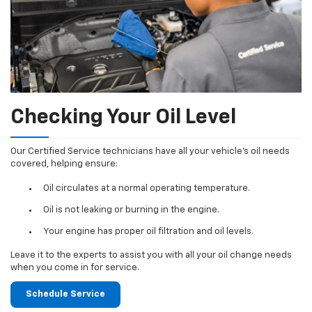
Checking Your Oil Level
Our Certified Service technicians have all your vehicle's oil needs
covered, helping ensure:
Oil circulates at a normal operating temperature.
Oil is not leaking or burning in the engine.
Your engine has proper oil filtration and oil levels.
Leave it to the experts to assist you with all your oil change needs
when you come in for service.
Schedule Service