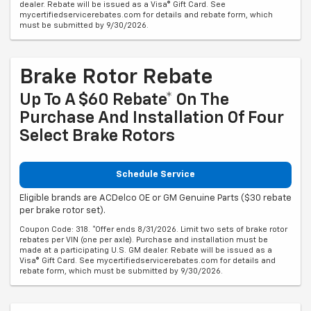
dealer. Rebate will be issued as a Visa® Gift Card. See
mycertifiedservicerebates.com for details and rebate form, which
must be submitted by 9/30/2026.
Brake Rotor Rebate
Up To A $60 Rebate* On The
Purchase And Installation Of Four
Select Brake Rotors
Schedule Service
Eligible brands are ACDelco OE or GM Genuine Parts ($30 rebate
per brake rotor set).
Coupon Code: 318. *Offer ends 8/31/2026. Limit two sets of brake rotor
rebates per VIN (one per axle). Purchase and installation must be
made at a participating U.S. GM dealer. Rebate will be issued as a
Visa® Gift Card. See mycertifiedservicerebates.com for details and
rebate form, which must be submitted by 9/30/2026.