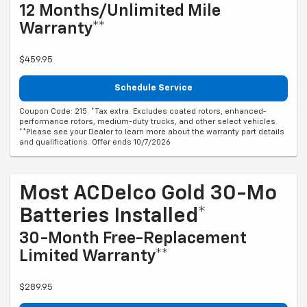
12 Months/Unlimited Mile
Warranty**
$459.95
Schedule Service
Coupon Code: 215. *Tax extra. Excludes coated rotors, enhanced-
performance rotors, medium-duty trucks, and other select vehicles.
**Please see your Dealer to learn more about the warranty part details
and qualifications. Offer ends 10/7/2026
Most ACDelco Gold 30-Mo
Batteries Installed*
30-Month Free-Replacement
Limited Warranty**
$289.95