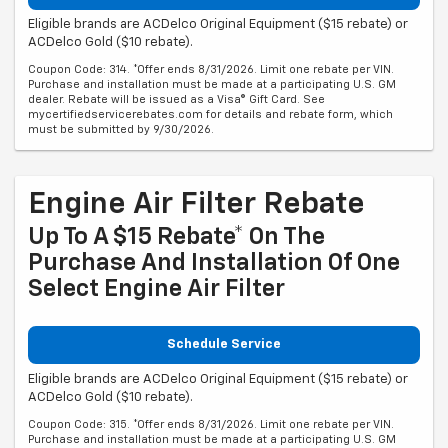
Eligible brands are ACDelco Original Equipment ($15 rebate) or
ACDelco Gold ($10 rebate).
Coupon Code: 314. *Offer ends 8/31/2026. Limit one rebate per VIN.
Purchase and installation must be made at a participating U.S. GM
dealer. Rebate will be issued as a Visa® Gift Card. See
mycertifiedservicerebates.com for details and rebate form, which
must be submitted by 9/30/2026.
Engine Air Filter Rebate
Up To A $15 Rebate* On The
Purchase And Installation Of One
Select Engine Air Filter
Schedule Service
Eligible brands are ACDelco Original Equipment ($15 rebate) or
ACDelco Gold ($10 rebate).
Coupon Code: 315. *Offer ends 8/31/2026. Limit one rebate per VIN.
Purchase and installation must be made at a participating U.S. GM