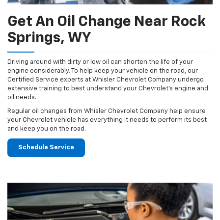
Get An Oil Change Near Rock
Springs, WY
Driving around with dirty or low oil can shorten the life of your
engine considerably. To help keep your vehicle on the road, our
Certified Service experts at Whisler Chevrolet Company undergo
extensive training to best understand your Chevrolet's engine and
oil needs.
Regular oil changes from Whisler Chevrolet Company help ensure
your Chevrolet vehicle has everything it needs to perform its best
and keep you on the road.
Schedule Service