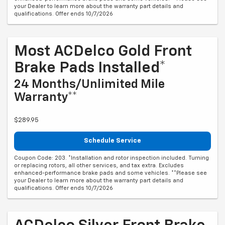
your Dealer to learn more about the warranty part details and
qualifications. Offer ends 10/7/2026
Most ACDelco Gold Front
Brake Pads Installed*
24 Months/Unlimited Mile
Warranty**
$289.95
Schedule Service
Coupon Code: 203. *Installation and rotor inspection included. Turning
or replacing rotors, all other services, and tax extra. Excludes
enhanced-performance brake pads and some vehicles. **Please see
your Dealer to learn more about the warranty part details and
qualifications. Offer ends 10/7/2026