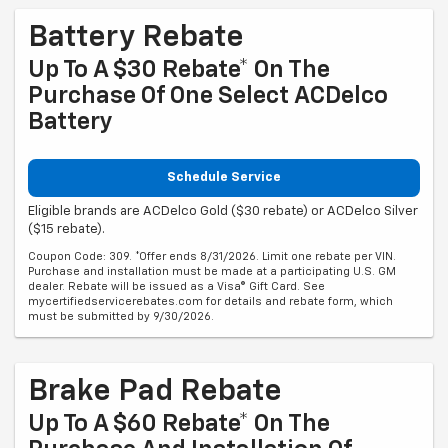
Battery Rebate
Up To A $30 Rebate* On The
Purchase Of One Select ACDelco
Battery
Schedule Service
Eligible brands are ACDelco Gold ($30 rebate) or ACDelco Silver
($15 rebate).
Coupon Code: 309. *Offer ends 8/31/2026. Limit one rebate per VIN.
Purchase and installation must be made at a participating U.S. GM
dealer. Rebate will be issued as a Visa® Gift Card. See
mycertifiedservicerebates.com for details and rebate form, which
must be submitted by 9/30/2026.
Brake Pad Rebate
Up To A $60 Rebate* On The