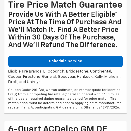
Tire Price Match Guarantee
Provide Us With A Better Eligible*
Price At The Time Of Purchase And
We'll Match It. Find A Better Price
Within 30 Days Of The Purchase,
And We'll Refund The Difference.
Schedule Service
Eligible Tire Brands: BFGoodrich, Bridgestone, Continental,
Cooper, Firestone, General, Goodyear, Hankook, Kelly, Michelin,
Pirelli, and Uniroyal.
Coupon Code: 201. *Ad, written estimate, or Internet quote for identical
tire(s) from a competing tire retailer/installer located within 100 miles
of the dealer required during guarantee period for price match. Tire
match price must be determined prior to applying a tire manufacturer
rebate, if any. At participating GM dealers only. Offer ends 12/31/2026.
6-Quart ACDelco GM OE