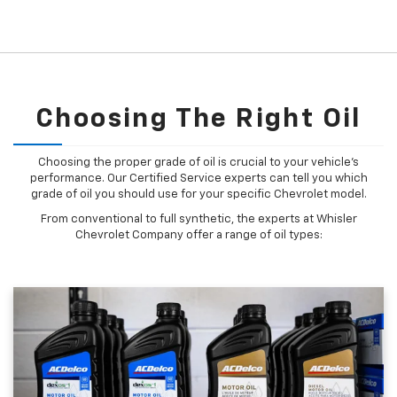
Choosing The Right Oil
Choosing the proper grade of oil is crucial to your vehicle's
performance. Our Certified Service experts can tell you which
grade of oil you should use for your specific Chevrolet model.
From conventional to full synthetic, the experts at Whisler
Chevrolet Company offer a range of oil types: