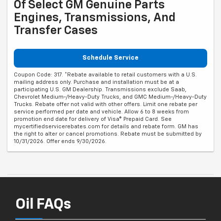
Of Select GM Genuine Parts
Engines, Transmissions, And
Transfer Cases
Schedule Service
Coupon Code: 317. *Rebate available to retail customers with a U.S.
mailing address only. Purchase and installation must be at a
participating U.S. GM Dealership. Transmissions exclude Saab,
Chevrolet Medium-/Heavy-Duty Trucks, and GMC Medium-/Heavy-Duty
Trucks. Rebate offer not valid with other offers. Limit one rebate per
service performed per date and vehicle. Allow 6 to 8 weeks from
promotion end date for delivery of Visa® Prepaid Card. See
mycertifiedservicerebates.com for details and rebate form. GM has
the right to alter or cancel promotions. Rebate must be submitted by
10/31/2026. Offer ends 9/30/2026.
Oil FAQs