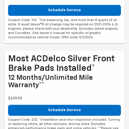
Schedule Service
Coupon Code: 212. *Tire balancing, tax, and more than 8 quarts of oil
extra. 8-quart dexos®R oil change may be required on 2021-2024 6.2L
engines, please check with your dealership. Excludes diesel engines
and Corvettes. See owner's manual for specific oil grades
recommended by vehicle model. Offer ends 9/7/2026
Most ACDelco Silver Front
Brake Pads Installed*
12 Months/Unlimited Mile
Warranty**
$239.95
Schedule Service
Coupon Code: 232. *Installation and rotor inspection included. Turning
or replacing rotors, all other services, and tax extra. Excludes
enhanced-performance brake pads and some vehicles. **Please see