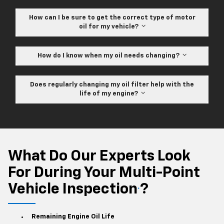
How can I be sure to get the correct type of motor
oil for my vehicle?
How do I know when my oil needs changing?
Does regularly changing my oil filter help with the
life of my engine?
What Do Our Experts Look
For During Your Multi-Point
Vehicle Inspection
?
*
Remaining Engine Oil Life