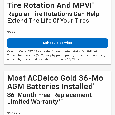
Tire Rotation And MPVI*
Regular Tire Rotations Can Help
Extend The Life Of Your Tires
$29.95
Schedule Service
Coupon Code: 277. *See dealer for complete details. Multi-Point
Vehicle Inspections (MPVI) vary by participating dealer. Tire balancing,
wheel alignment and tax extra. Offer ends 10/7/2026
Most ACDelco Gold 36-Mo
AGM Batteries Installed*
36-Month Free-Replacement
Limited Warranty**
$369.95