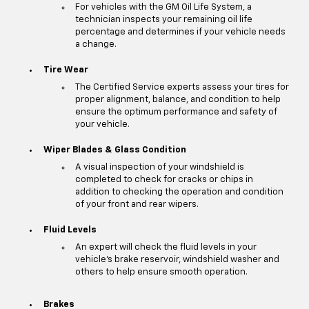
For vehicles with the GM Oil Life System, a
technician inspects your remaining oil life
percentage and determines if your vehicle needs
a change.
Tire Wear
The Certified Service experts assess your tires for
proper alignment, balance, and condition to help
ensure the optimum performance and safety of
your vehicle.
Wiper Blades & Glass Condition
A visual inspection of your windshield is
completed to check for cracks or chips in
addition to checking the operation and condition
of your front and rear wipers.
Fluid Levels
An expert will check the fluid levels in your
vehicle's brake reservoir, windshield washer and
others to help ensure smooth operation.
Brakes