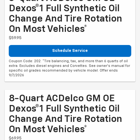
Dexos®1 Full Synthetic Oil
Change And Tire Rotation
On Most Vehicles*
$59.95
Schedule Service
Coupon Code: 202. *Tire balancing, tax, and more than 6 quarts of oil
extra. Excludes diesel engines and Corvettes. See owner's manual for
specific oil grades recommended by vehicle model. Offer ends
9/7/2026
8-Quart ACDelco GM OE
Dexos®1 Full Synthetic Oil
Change And Tire Rotation
On Most Vehicles*
$69.95