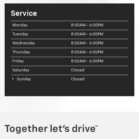
Service
Monday
8:00AM - 6:00PM
Tuesday
8:00AM - 6:00PM
Wednesday
8:00AM - 6:00PM
Thursday
8:00AM - 6:00PM
Friday
8:00AM - 6:00PM
Saturday
Closed
Sunday
Closed