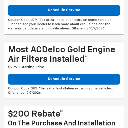
Schedule Service
Coupon Code: 279. *Tax extra. Installation extra on some vehicles.
**Please see your Dealer to learn more about exclusions and the
warranty part details and qualifications. Offer ends 10/7/2026
Most ACDelco Gold Engine
Air Filters Installed*
$99.95 Starting Price
Schedule Service
Coupon Code: 283. *Tax extra. Installation extra on some vehicles.
Offer ends 10/7/2026
$200 Rebate*
On The Purchase And Installation