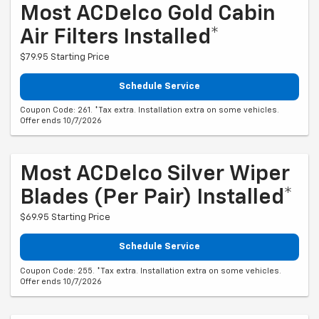
Most ACDelco Gold Cabin
Air Filters Installed*
$79.95 Starting Price
Schedule Service
Coupon Code: 261. *Tax extra. Installation extra on some vehicles.
Offer ends 10/7/2026
Most ACDelco Silver Wiper
Blades (per Pair) Installed*
$69.95 Starting Price
Schedule Service
Coupon Code: 255. *Tax extra. Installation extra on some vehicles.
Offer ends 10/7/2026