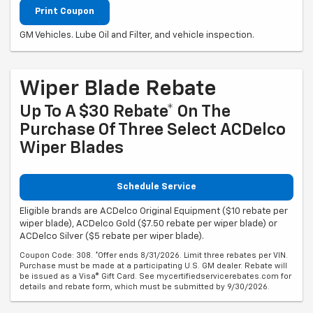
Print Coupon
GM Vehicles. Lube Oil and Filter, and vehicle inspection.
Wiper Blade Rebate
Up To A $30 Rebate* On The
Purchase Of Three Select ACDelco
Wiper Blades
Schedule Service
Eligible brands are ACDelco Original Equipment ($10 rebate per
wiper blade), ACDelco Gold ($7.50 rebate per wiper blade) or
ACDelco Silver ($5 rebate per wiper blade).
Coupon Code: 308. *Offer ends 8/31/2026. Limit three rebates per VIN.
Purchase must be made at a participating U.S. GM dealer. Rebate will
be issued as a Visa® Gift Card. See mycertifiedservicerebates.com for
details and rebate form, which must be submitted by 9/30/2026.