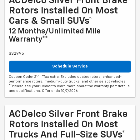
ACDelco Silver Front Brake
Rotors Installed On Most
Cars & Small SUVs*
12 Months/Unlimited Mile
Warranty**
$329.95
Schedule Service
Coupon Code: 214. *Tax extra. Excludes coated rotors, enhanced-
performance rotors, medium-duty trucks, and other select vehicles.
**Please see your Dealer to learn more about the warranty part details
and qualifications. Offer ends 10/7/2026
ACDelco Silver Front Brake
Rotors Installed On Most
Trucks And Full-Size SUVs*