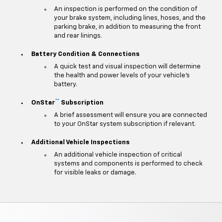
An inspection is performed on the condition of
your brake system, including lines, hoses, and the
parking brake, in addition to measuring the front
and rear linings.
Battery Condition & Connections
A quick test and visual inspection will determine
the health and power levels of your vehicle's
battery.
**
OnStar
Subscription
A brief assessment will ensure you are connected
to your OnStar system subscription if relevant.
Additional Vehicle Inspections
An additional vehicle inspection of critical
systems and components is performed to check
for visible leaks or damage.