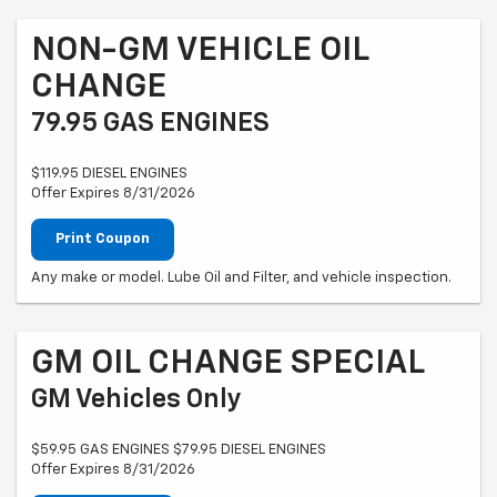
NON-GM VEHICLE OIL
CHANGE
79.95 GAS ENGINES
$119.95 DIESEL ENGINES
Offer Expires 8/31/2026
Print Coupon
Any make or model. Lube Oil and Filter, and vehicle inspection.
GM OIL CHANGE SPECIAL
GM Vehicles Only
$59.95 GAS ENGINES $79.95 DIESEL ENGINES
Offer Expires 8/31/2026