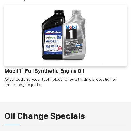
™
Mobil 1
Full Synthetic Engine Oil
Advanced anti-wear technology for outstanding protection of
critical engine parts.
Oil Change Specials