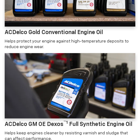
ACDelco Gold Conventional Engine Oil
Helps protect your engine against high-temperature deposits to
reduce engine wear.
™1
ACDelco GM OE Dexos
Full Synthetic Engine Oil
Helps keep engines cleaner by resisting varnish and sludge that
can affect performance.