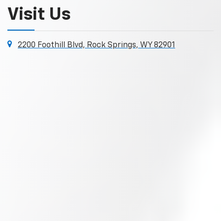
Visit Us
2200 Foothill Blvd, Rock Springs, WY 82901