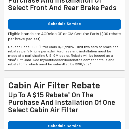
Purchase And Installation Of
Select Front And Rear Brake Pads
Schedule Service
Eligible brands are ACDelco OE or GM Genuine Parts ($30 rebate
per brake pad set).
Coupon Code: 303. *Offer ends 8/31/2026. Limit two sets of brake pad
rebates per VIN (one per axle). Purchase and installation must be
made at a participating U.S. GM dealer. Rebate will be issued as a
Visa® Gift Card. See mycertifiedservicerebates.com for details and
rebate form, which must be submitted by 9/30/2026.
Cabin Air Filter Rebate
Up To A $15 Rebate* On The
Purchase And Installation Of One
Select Cabin Air Filter
Schedule Service