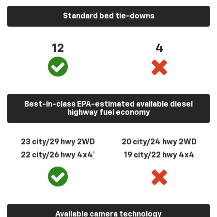
Standard bed tie-downs
12
4
Best-in-class EPA-estimated available diesel
highway fuel economy
23 city/29 hwy 2WD
20 city/24 hwy 2WD
22 city/26 hwy 4x4
*
19 city/22 hwy 4x4
Available camera technology