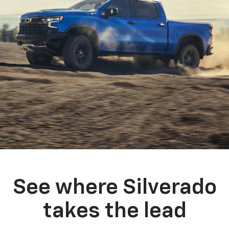
See where Silverado
takes the lead