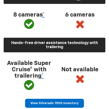
8 cameras
*
6 cameras
Hands-free driver assistance technology with
trailering
Available Super
Cruise® with
Not available
trailering
*
View Silverado 1500 Inventory