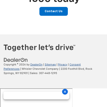
Contact Us
Copyright © 2026
by
DealerOn
|
Sitemap
|
Privacy
|
Consent
Preferences
| Whisler Chevrolet Company
|
2200 Foothill Blvd,
Rock
Springs,
WY
82901
| Sales:
307-448-1295