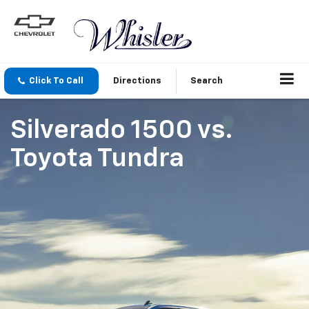
Click To Call
Directions
Search
Silverado 1500
vs.
Toyota Tundra