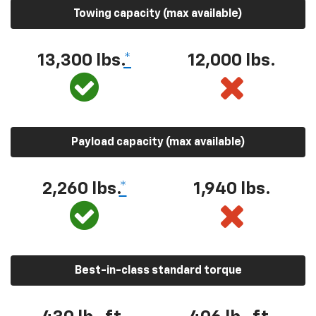
Towing capacity (max available)
13,300 lbs.
*
12,000 lbs.
Payload capacity (max available)
2,260 lbs.
*
1,940 lbs.
Best-in-class standard torque