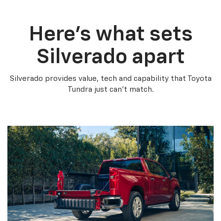
Here’s what sets
Silverado apart
Silverado provides value, tech and capability that Toyota
Tundra just can’t match.