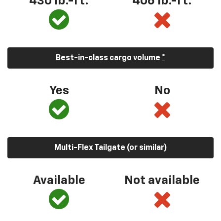
430 lb.-ft.
406 lb.-ft.
Best-in-class cargo volume
*
Yes
No
Multi-Flex Tailgate (or similar)
Available
Not available