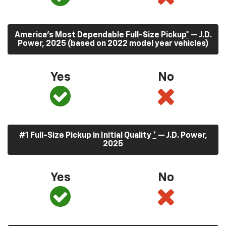
America’s Most Dependable Full-Size Pickup
*
— J.D.
Power, 2025 (based on 2022 model year vehicles)
Yes
No
#1 Full-Size Pickup in Initial Quality
*
— J.D. Power,
2025
Yes
No