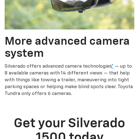
More advanced camera
system
Silverado offers advanced camera technologies
*
— up to
8 available cameras with 14 different views — that help
with things like towing a trailer, maneuvering into tight
parking spaces or helping make blind spots clear. Toyota
Tundra only offers 6 cameras.
Get your Silverado
1500 today