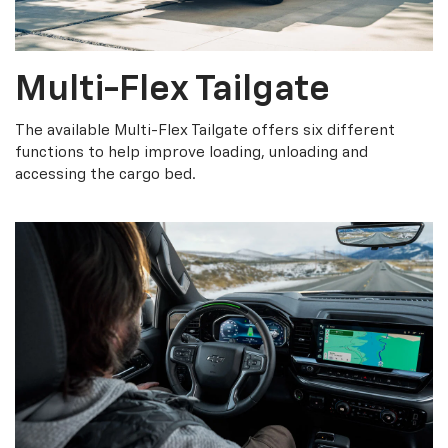
Multi-Flex Tailgate
The available Multi-Flex Tailgate offers six different
functions to help improve loading, unloading and
accessing the cargo bed.