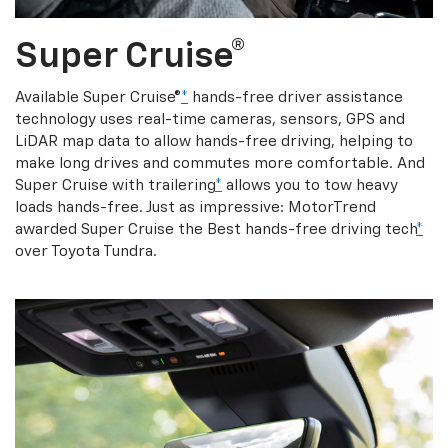
Super Cruise®
Available Super Cruise®
*
hands-free driver assistance
technology uses real-time cameras, sensors, GPS and
LiDAR map data to allow hands-free driving, helping to
make long drives and commutes more comfortable. And
Super Cruise with trailering
*
allows you to tow heavy
loads hands-free. Just as impressive: MotorTrend
awarded Super Cruise the Best hands-free driving tech
*
over Toyota Tundra.