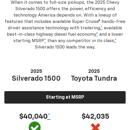
When it comes to full-size pickups, the 2025 Chevy
Silverado 1500 offers the power, efficiency and
technology America depends on. With a lineup of
features that includes available Super Cruise® hands-free
driver assistance technology with trailering,
*
available
best-in-class highway diesel fuel economy
*
and a lower
starting MSRP
*
than any competitor in its class,
*
Silverado 1500 leads the way.
2025
2025
Silverado 1500
Toyota Tundra
Starting at MSRP
$40,040
*
$42,035