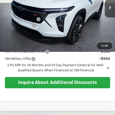
Less
MSRP:
$27,195
Documentation Fee
+$374
Whisler Discount
-$200
Sale Price:
$27,369
Add. Offers you may Qualify For:
1
/
26
GM First Responder Offer
-$500
GM Military Offer
-$500
2.9% APR for 48 Months and 90 Day Payment Deferral for Well-
Qualified Buyers When Financed w/ GM Financial
Inquire About Additional Discounts