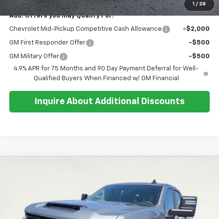
1
/
28
Add. Offers you may Qualify For:
Chevrolet Mid-Pickup Competitive Cash Allowance
-$2,000
GM First Responder Offer
-$500
GM Military Offer
-$500
4.9% APR for 75 Months and 90 Day Payment Deferral for Well-
Qualified Buyers When Financed w/ GM Financial
Inquire About Additional Discounts
Compare Vehicle
$66,059
New
2026
Chevrolet Silverado 2500 HD
Custom
$3,400
SALE PRICE
SAVINGS
Special Offer
Price Drop
VIN:
2GC4KMEY6T1117558
Stock:
26T236
Model:
CK20743
Ext.
Int.