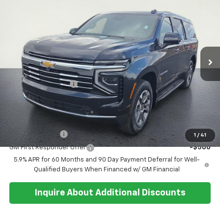
$78,034
SALE PRICE
Special Offer
VIN:
1GNS6CKD9TR326623
Stock:
26T246
Model:
CK10906
Ext.
Int.
In Stock
Less
MSRP:
$77,660
Documentation Fee
+$374
Sale Price:
$78,034
Add. Offers you may Qualify For:
GM Military Offer
-$500
1
/
41
GM First Responder Offer
-$500
5.9% APR for 60 Months and 90 Day Payment Deferral for Well-
Qualified Buyers When Financed w/ GM Financial
Inquire About Additional Discounts