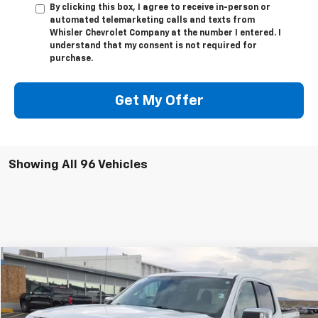
By clicking this box, I agree to receive in-person or
automated telemarketing calls and texts from
Whisler Chevrolet Company at the number I entered. I
understand that my consent is not required for
purchase.
Get My Offer
Showing All 96 Vehicles
Compare Vehicle
$46,818
Used
2024
GMC Sierra 1500
SLT
SALE PRICE
Special Offer
VIN:
1GTUUDED5RZ204407
Stock:
U5452
Model:
TK10543