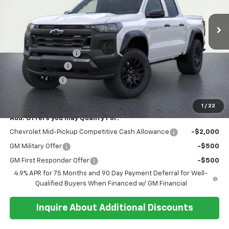
Ext.
Int.
In Stock
Less
MSRP:
$43,335
Documentation Fee
+$374
Whisler Discount
-$700
Customer Cash
-$500
Sale Price:
$42,509
1
/
22
Add. Offers you may Qualify For:
Chevrolet Mid-Pickup Competitive Cash Allowance
-$2,000
GM Military Offer
-$500
GM First Responder Offer
-$500
4.9% APR for 75 Months and 90 Day Payment Deferral for Well-
Qualified Buyers When Financed w/ GM Financial
Inquire About Additional Discounts