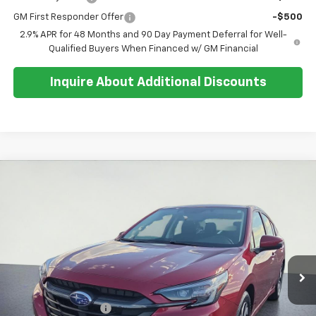
GM First Responder Offer
-$500
2.9% APR for 48 Months and 90 Day Payment Deferral for Well-
Qualified Buyers When Financed w/ GM Financial
Inquire About Additional Discounts
Compare Vehicle
$27,351
Used
2025
Subaru Legacy
Premium
SALE PRICE
Special Offer
Price Drop
VIN:
4S3BWAD64S3025593
Stock:
U5565
Model:
SAD
10,717 mi
Ext.
Less
Retail Price:
$26,977
Documentation Fee
+$374