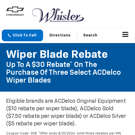
Click To Call
Directions
Search
Wiper Blade Rebate
Up To A $30 Rebate* On The
Purchase Of Three Select ACDelco
Wiper Blades
Eligible brands are ACDelco Original Equipment
($10 rebate per wiper blade), ACDelco Gold
($7.50 rebate per wiper blade) or ACDelco Silver
($5 rebate per wiper blade).
Coupon Code: 308. *Offer ends 8/31/2026. Limit three rebates per VIN.