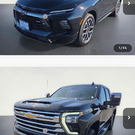
Less
Retail Price:
$35,997
Documentation Fee
+$374
Inquire About Additional Discounts
1
/
34
Compare Vehicle
Used
2024
Chevrolet Silverado 3500 HD
High
$72,061
Country
SALE PRICE
Special Offer
Price Drop
VIN:
2GC4YVEY3R1142625
Stock:
U5576
Model:
CK30743
32,987 mi
Ext.
Int.
Less
Retail Price:
$71,687
Documentation Fee
+$374