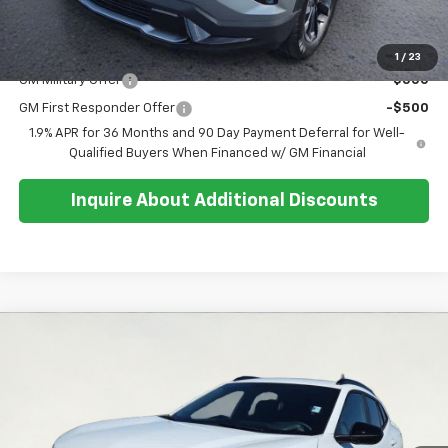
Sale Price:
$38,684
Add. Offers you may Qualify For:
1
/
23
GM Military Offer
-$500
GM First Responder Offer
-$500
1.9% APR for 36 Months and 90 Day Payment Deferral for Well-
Qualified Buyers When Financed w/ GM Financial
Inquire About Additional Discounts
Compare Vehicle
$27,369
New
2026
Chevrolet Trax
2RS
$200
SALE PRICE
SAVINGS
Special Offer
Price Drop
VIN:
KL77LJEP5TC164541
Stock:
26T270
Model:
1TU58
Ext.
Int.
In Stock