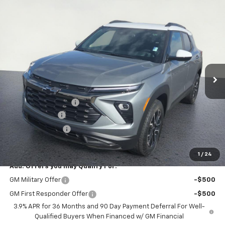
Compare Vehicle
$34,739
New
2026
Chevrolet Trailblazer
ACTIV
$1,000
SALE PRICE
SAVINGS
Special Offer
Price Drop
VIN:
KL79MSSL3TB171832
Stock:
26T232
Model:
1TX56
Ext.
Int.
In Stock
Less
MSRP:
$35,365
Documentation Fee
+$374
Customer Cash
-$750
Whisler Discount
-$250
Sale Price:
$34,739
1
/
24
Add. Offers you may Qualify For:
GM Military Offer
-$500
GM First Responder Offer
-$500
3.9% APR for 36 Months and 90 Day Payment Deferral For Well-
Qualified Buyers When Financed w/ GM Financial