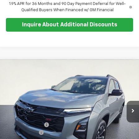
1.9% APR for 36 Months and 90 Day Payment Deferral for Well-
Qualified Buyers When Financed w/ GM Financial
Inquire About Additional Discounts
Compare Vehicle
$38,684
New
2026
Chevrolet Equinox
RS
$500
SALE PRICE
SAVINGS
Special Offer
Price Drop
VIN:
3GNAXTEG3TL497650
Stock:
26T268
Model:
1PS26
Ext.
Int.
In Stock
Less
MSRP:
$38,810
Documentation Fee
+$374
Whisler Discount
-$500