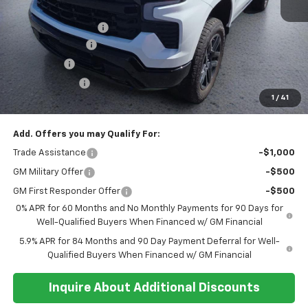
MSRP:
$71,315
Documentation Fee
+$374
Whisler Discount
-$2,200
Bonus Cash
-$2,000
Customer Cash
-$1,250
1
/
41
Sale Price:
$66,239
Add. Offers you may Qualify For:
Trade Assistance
-$1,000
GM Military Offer
-$500
GM First Responder Offer
-$500
0% APR for 60 Months and No Monthly Payments for 90 Days for
Well-Qualified Buyers When Financed w/ GM Financial
5.9% APR for 84 Months and 90 Day Payment Deferral for Well-
Qualified Buyers When Financed w/ GM Financial
Inquire About Additional Discounts