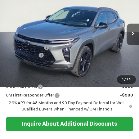
SALE PRICE
SAVINGS
Special Offer
Price Drop
VIN:
KL77LKEP5TC145185
Stock:
26T227
Model:
1TU58
Ext.
Int.
In Stock
Less
MSRP:
$27,195
Documentation Fee
+$374
Whisler Discount
-$200
Sale Price:
$27,369
Add. Offers you may Qualify For:
1
/
24
GM Military Offer
-$500
GM First Responder Offer
-$500
2.9% APR for 48 Months and 90 Day Payment Deferral for Well-
Qualified Buyers When Financed w/ GM Financial
Inquire About Additional Discounts