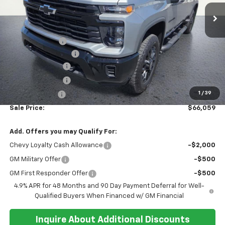
In Stock
Less
MSRP:
$69,085
Running Boards
+$1,000
Documentation Fee
+$374
Whisler Discount
-$1,900
Whisler Discount
-$1,500
1
/
39
Customer Cash
-$1,000
Sale Price:
$66,059
Add. Offers you may Qualify For:
Chevy Loyalty Cash Allowance
-$2,000
GM Military Offer
-$500
GM First Responder Offer
-$500
4.9% APR for 48 Months and 90 Day Payment Deferral for Well-
Qualified Buyers When Financed w/ GM Financial
Inquire About Additional Discounts