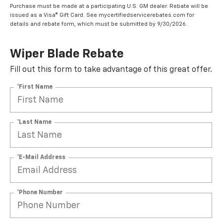
Purchase must be made at a participating U.S. GM dealer. Rebate will be
issued as a Visa® Gift Card. See mycertifiedservicerebates.com for
details and rebate form, which must be submitted by 9/30/2026.
Wiper Blade Rebate
Fill out this form to take advantage of this great offer.
*First Name
*Last Name
*E-Mail Address
*Phone Number