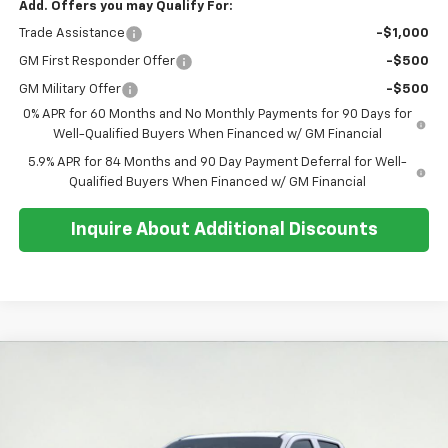
Add. Offers you may Qualify For:
Trade Assistance
-$1,000
GM First Responder Offer
-$500
GM Military Offer
-$500
0% APR for 60 Months and No Monthly Payments for 90 Days for
Well-Qualified Buyers When Financed w/ GM Financial
5.9% APR for 84 Months and 90 Day Payment Deferral for Well-
Qualified Buyers When Financed w/ GM Financial
Inquire About Additional Discounts
Compare Vehicle
$42,509
New
2026
Chevrolet Colorado
Trail Boss
$1,200
SALE PRICE
SAVINGS
Special Offer
Price Drop
VIN:
1GCPTEEK2T1247242
Stock:
26T259
Model:
14E43