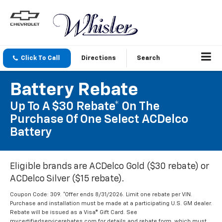
Click To Call
Directions
Search
Battery Rebate
Up To A $30 Rebate* On The
Purchase Of One Select ACDelco
Battery
Eligible brands are ACDelco Gold ($30 rebate) or
ACDelco Silver ($15 rebate).
Coupon Code: 309. *Offer ends 8/31/2026. Limit one rebate per VIN.
Purchase and installation must be made at a participating U.S. GM dealer.
Rebate will be issued as a Visa® Gift Card. See
mycertifiedservicerebates.com for details and rebate form, which must