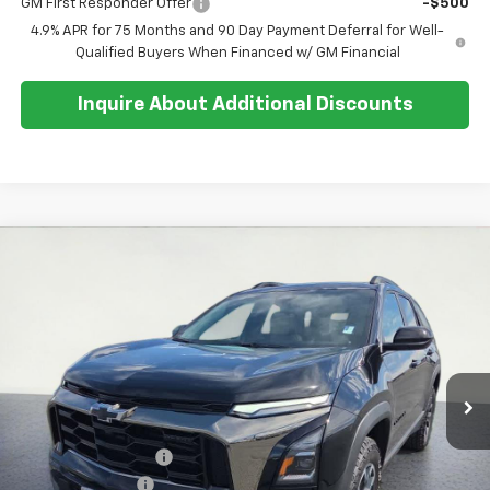
GM First Responder Offer
-$500
4.9% APR for 75 Months and 90 Day Payment Deferral for Well-
Qualified Buyers When Financed w/ GM Financial
Inquire About Additional Discounts
Compare Vehicle
$40,279
New
2026
Chevrolet Equinox
ACTIV
$500
SALE PRICE
SAVINGS
Special Offer
Price Drop
VIN:
3GNAXSEG6TL434780
Stock:
26T265
Model:
1PR26
Ext.
Int.
In Stock
Less
MSRP:
$40,405
Documentation Fee
+$374
Whisler Discount
-$500