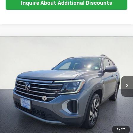
Inquire About Additional Discounts
Compare Vehicle
Used
2025
Volkswagen Atlas
2.0T SE
$34,371
W/Technology
SALE PRICE
Special Offer
VIN:
1V2HR2CA2SC502274
Stock:
U5575
Model:
CA37PR
31,523 mi
Ext.
Less
Retail Price:
$33,997
Documentation Fee
+$374
Inquire About Additional Discounts
1
/
27