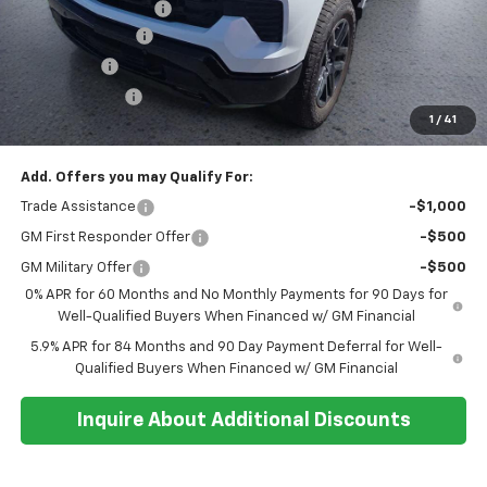
Documentation Fee
+$374
Whisler Discount
-$2,200
Bonus Cash
-$2,000
Customer Cash
-$1,250
1
/
41
Sale Price:
$66,239
Add. Offers you may Qualify For:
Trade Assistance
-$1,000
GM First Responder Offer
-$500
GM Military Offer
-$500
0% APR for 60 Months and No Monthly Payments for 90 Days for
Well-Qualified Buyers When Financed w/ GM Financial
5.9% APR for 84 Months and 90 Day Payment Deferral for Well-
Qualified Buyers When Financed w/ GM Financial
Inquire About Additional Discounts