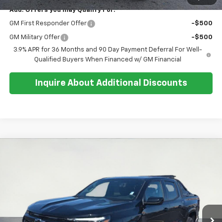
Add. Offers you may Qualify For:
GM First Responder Offer
-$500
GM Military Offer
-$500
3.9% APR for 36 Months and 90 Day Payment Deferral For Well-
Qualified Buyers When Financed w/ GM Financial
Inquire About Additional Discounts
Compare Vehicle
$50,889
New
2026
Chevrolet Colorado
Z71
$1,800
SALE PRICE
SAVINGS
Special Offer
Price Drop
VIN:
1GCPTDEK2T1219967
Stock:
26T233
Model:
14G43
Ext.
Int.
In Stock
Less