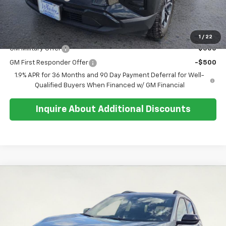
Sale Price:
$40,279
Add. Offers you may Qualify For:
1
/
22
GM Military Offer
-$500
GM First Responder Offer
-$500
1.9% APR for 36 Months and 90 Day Payment Deferral for Well-
Qualified Buyers When Financed w/ GM Financial
Inquire About Additional Discounts
Compare Vehicle
$38,684
New
2026
Chevrolet Equinox
RS
$500
SALE PRICE
SAVINGS
Special Offer
Price Drop
VIN:
3GNAXTEG3TL497650
Stock:
26T268
Model:
1PS26