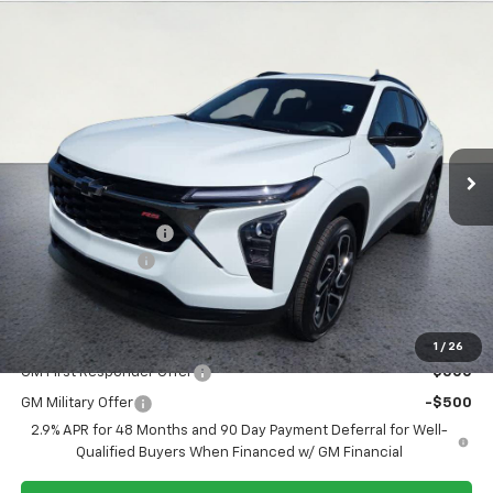
Compare Vehicle
$27,369
New
2026
Chevrolet Trax
2RS
$200
SALE PRICE
SAVINGS
Special Offer
Price Drop
VIN:
KL77LJEP5TC164541
Stock:
26T270
Model:
1TU58
Ext.
Int.
In Stock
Less
MSRP:
$27,195
Documentation Fee
+$374
Whisler Discount
-$200
Sale Price:
$27,369
Add. Offers you may Qualify For:
1
/
26
GM First Responder Offer
-$500
GM Military Offer
-$500
2.9% APR for 48 Months and 90 Day Payment Deferral for Well-
Qualified Buyers When Financed w/ GM Financial