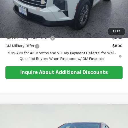
Documentation Fee
+$374
Whisler Discount
-$700
Sale Price:
$45,764
Add. Offers you may Qualify For:
1
/
25
GM First Responder Offer
-$500
GM Military Offer
-$500
2.9% APR for 48 Months and 90 Day Payment Deferral for Well-
Qualified Buyers When Financed w/ GM Financial
Inquire About Additional Discounts
Compare Vehicle
$27,351
Used
2025
Subaru Legacy
Premium
SALE PRICE
Special Offer
Price Drop