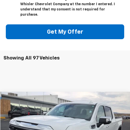
Whisler Chevrolet Company at the number I entered. I
understand that my consent is not required for
purchase.
Get My Offer
Showing All 97 Vehicles
Compare Vehicle
$46,818
Used
2024
GMC Sierra 1500
SLT
SALE PRICE
Special Offer
VIN:
1GTUUDED5RZ204407
Stock:
U5452
Model:
TK10543
36,508 mi
Ext.
Int.