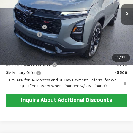
Ext.
Int.
In Stock
Less
MSRP:
$38,810
Documentation Fee
+$374
Whisler Discount
-$500
Sale Price:
$38,684
Add. Offers you may Qualify For:
1
/
23
GM First Responder Offer
-$500
GM Military Offer
-$500
1.9% APR for 36 Months and 90 Day Payment Deferral for Well-
Qualified Buyers When Financed w/ GM Financial
Inquire About Additional Discounts