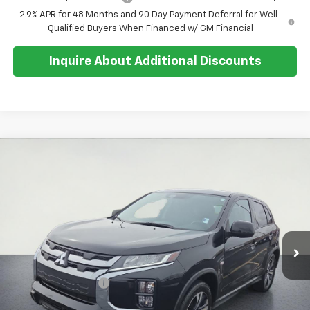
2.9% APR for 48 Months and 90 Day Payment Deferral for Well-
Qualified Buyers When Financed w/ GM Financial
Inquire About Additional Discounts
Compare Vehicle
$21,712
Used
2025
Mitsubishi Outlander Sport
S
SALE PRICE
Special Offer
Price Drop
VIN:
JA4ARUAU9SU010101
Stock:
U5551
Model:
OS45-Y
15,376 mi
Ext.
Less
Retail Price:
$21,338
Documentation Fee
+$374