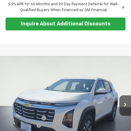
5.9% APR for 60 Months and 90 Day Payment Deferral for Well-
Qualified Buyers When Financed w/ GM Financial
Inquire About Additional Discounts
Compare Vehicle
$31,879
New
2026
Chevrolet Equinox
LT
$500
SALE PRICE
SAVINGS
Special Offer
Price Drop
VIN:
3GNAXHEG6TL487191
Stock:
26T247
Model:
1PT26
Ext.
Int.
In Stock
Less
MSRP:
$32,005
Documentation Fee
+$374
Whisler Discount
-$500