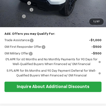
Customer Cash
-$4,250
Whisler Discount
-$1,800
Bonus Cash
-$1,750
1
/
37
Sale Price:
$62,949
Add. Offers you may Qualify For:
Trade Assistance
-$1,000
GM First Responder Offer
-$500
GM Military Offer
-$500
0% APR for 60 Months and No Monthly Payments for 90 Days for
Well-Qualified Buyers When Financed w/ GM Financial
5.9% APR for 84 Months and 90 Day Payment Deferral for Well-
Qualified Buyers When Financed w/ GM Financial
Inquire About Additional Discounts