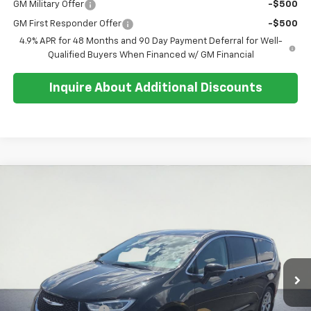
GM Military Offer
-$500
GM First Responder Offer
-$500
4.9% APR for 48 Months and 90 Day Payment Deferral for Well-
Qualified Buyers When Financed w/ GM Financial
Inquire About Additional Discounts
Comments
Compare Vehicle
$37,062
Used
2024
Chrysler Pacifica
Limited
SALE PRICE
Special Offer
Price Drop
VIN:
2C4RC1GG6RR142475
Stock:
U5558
Model:
RUCT53
21,870 mi
Ext.
Less
Retail Price:
$36,688
Documentation Fee
+$374