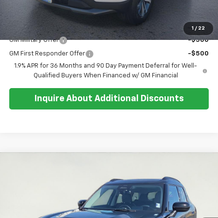
Sale Price:
$31,879
Add. Offers you may Qualify For:
1
/
22
GM Military Offer
-$500
GM First Responder Offer
-$500
1.9% APR for 36 Months and 90 Day Payment Deferral for Well-
Qualified Buyers When Financed w/ GM Financial
Inquire About Additional Discounts
Compare Vehicle
$30,591
Used
2025
MINI S
Countryman
SALE PRICE
Special Offer
Price Drop
VIN:
WMZ23GA01S7S42507
Stock:
U5562
Model:
25MM
26,406 mi
Ext.