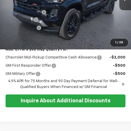
MSRP:
$52,315
Documentation Fee
+$374
Customer Cash
-$1,000
Whisler Discount
-$800
Sale Price:
$50,889
1
/
28
Add. Offers you may Qualify For:
Chevrolet Mid-Pickup Competitive Cash Allowance
-$2,000
GM First Responder Offer
-$500
GM Military Offer
-$500
4.9% APR for 75 Months and 90 Day Payment Deferral for Well-
Qualified Buyers When Financed w/ GM Financial
Inquire About Additional Discounts