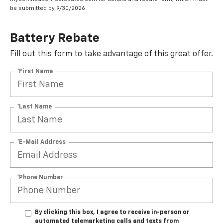
be submitted by 9/30/2026.
Battery Rebate
Fill out this form to take advantage of this great offer.
*First Name
*Last Name
*E-Mail Address
*Phone Number
By clicking this box, I agree to receive in-person or
automated telemarketing calls and texts from