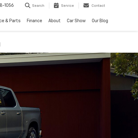
8-1056
Search
Service
Contact
ce & Parts
Finance
About
Car Show
Our Blog
n