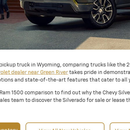
le pickup truck in Wyoming, comparing trucks like the
olet dealer near Green River
takes pride in demonstra
tions and state-of-the-art features that cater to all 
 Ram 1500 comparison to find out why the Chevy Silver
les team to discover the Silverado for sale or lease th