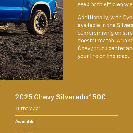
seek both efficiency 
Additionally, with D
available in the Silv
compromising on stre
doesn't match. Arrang
Chevy truck center and
your life on the road.
2025 Chevy Silverado 1500
TurboMax™
Available