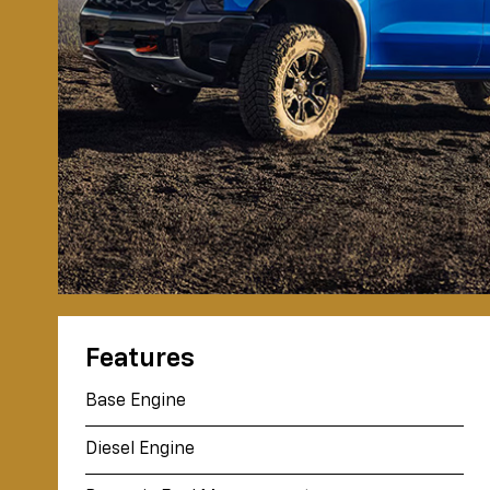
Features
Base Engine
Diesel Engine