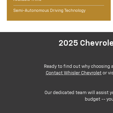
Semi-Autonomous Driving Technology
2025 Chevrole
Ready to find out why choosing 
Contact Whisler Chevrolet
or vi
Our dedicated team will assist y
budget -- you