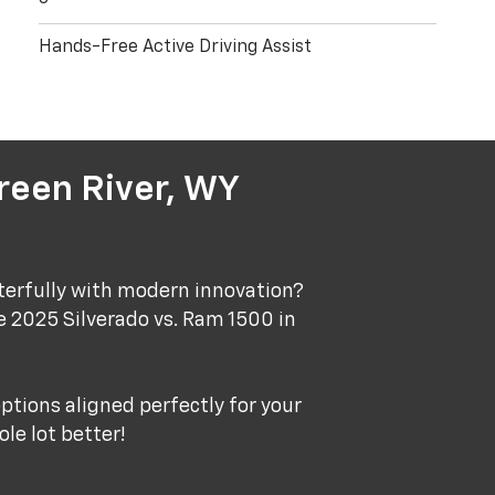
Hands-Free Active Driving Assist
reen River, WY
terfully with modern innovation?
e 2025 Silverado vs. Ram 1500 in
ptions aligned perfectly for your
le lot better!