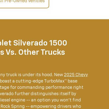
All Pre-Owned Vehicles
let Silverado 1500
s Vs. Other Trucks
any truck is under its hood. New
2025 Chevy
 boast a cutting-edge TurboMax™ base
 stage for commanding performance right
lverado further distinguishes itself by
diesel engine -- an option you won't find
 Rock Spring -- empowering drivers who