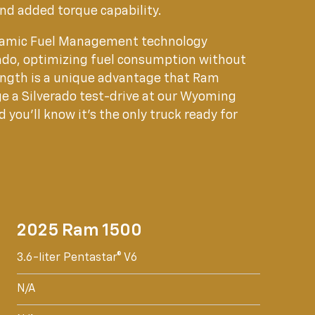
and added torque capability.
ynamic Fuel Management technology
erado, optimizing fuel consumption without
ngth is a unique advantage that Ram
e a Silverado test-drive at our Wyoming
 you'll know it's the only truck ready for
2025 Ram 1500
3.6-liter Pentastar® V6
N/A