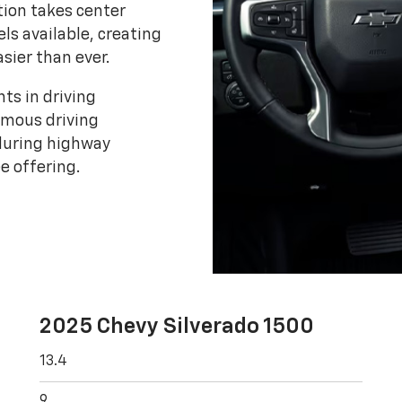
tion takes center
els available, creating
asier than ever.
ts in driving
omous driving
 during highway
e offering.
2025 Chevy Silverado 1500
13.4
9