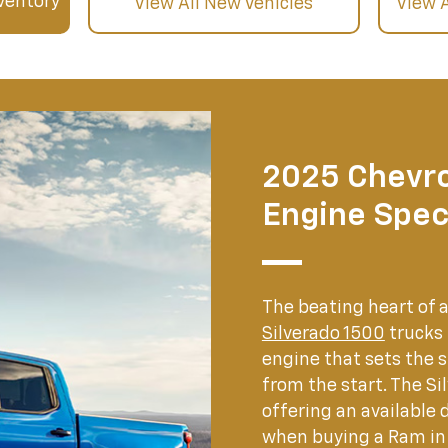
ventory
View All New Vehicles
View 
2025 Chevro
Engine Spec
The beating heart of 
Silverado 1500
trucks
engine that sets the
from the start. The Si
offering an available 
when buying a Ram in