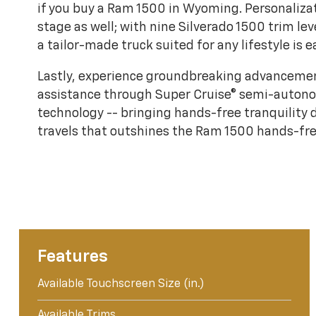
if you buy a Ram 1500 in Wyoming. Personaliza
stage as well; with nine Silverado 1500 trim lev
a tailor-made truck suited for any lifestyle is e
Lastly, experience groundbreaking advancemen
assistance through Super Cruise® semi-auton
technology -- bringing hands-free tranquility
travels that outshines the Ram 1500 hands-fre
Features
Available Touchscreen Size (in.)
Available Trims