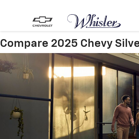
Compare 2025 Chevy Silve