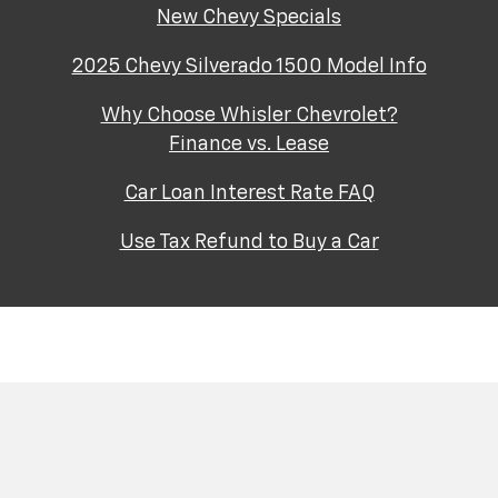
New Chevy Specials
2025 Chevy Silverado 1500 Model Info
Why Choose Whisler Chevrolet?
Finance vs. Lease
Car Loan Interest Rate FAQ
Use Tax Refund to Buy a Car