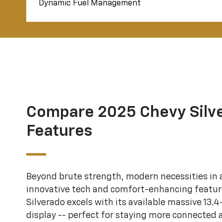
Dynamic Fuel Management
Compare 2025 Chevy Silv
Features
Beyond brute strength, modern necessities in a
innovative tech and comfort-enhancing featur
Silverado excels with its available massive 13.
display -- perfect for staying more connected