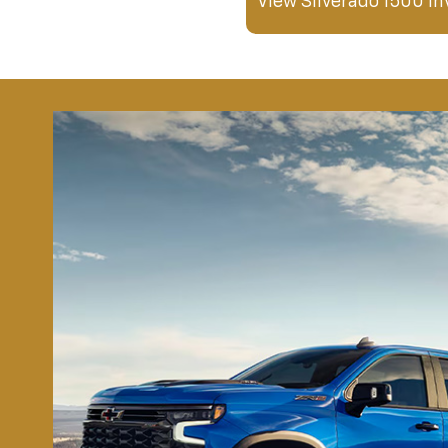
View Silverado 1500 In