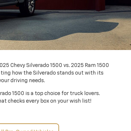
 2025 Chevy Silverado 1500 vs. 2025 Ram 1500
ting how the Silverado stands out with its
your driving needs.
ado 1500 is a top choice for truck lovers.
at checks every box on your wish list!