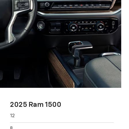
2025 Ram 1500
12
8