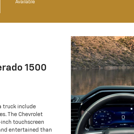
Available
erado 1500
 truck include
es. The Chevrolet
4-inch touchscreen
 and entertained than