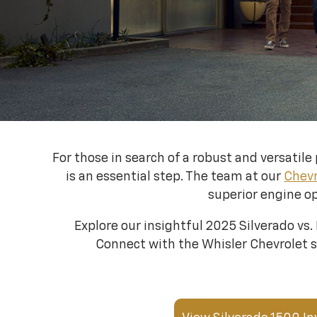
For those in search of a robust and versati
is an essential step. The team at our
Chevr
superior engine op
Explore our insightful 2025 Silverado vs.
Connect with the Whisler Chevrolet sa