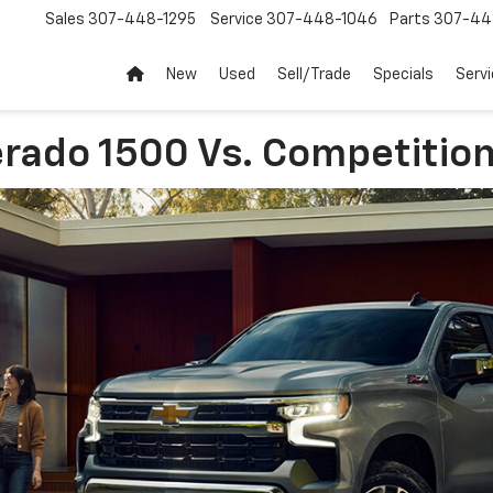
Sales
307-448-1295
Service
307-448-1046
Parts
307-44
New
Used
Sell/Trade
Specials
Servi
rado 1500 Vs. Competitio