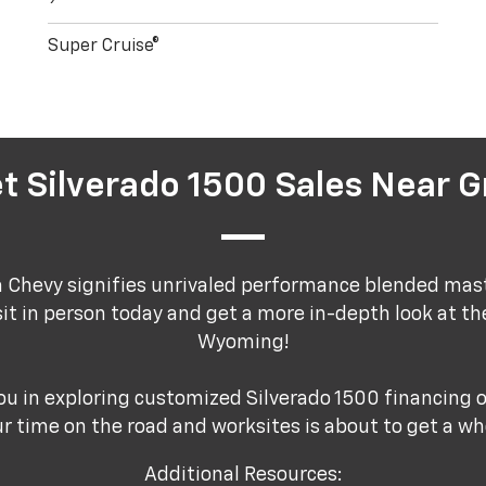
Super Cruise®
t Silverado 1500 Sales Near G
a Chevy signifies unrivaled performance blended mas
sit in person today and get a more in-depth look at th
Wyoming!
ou in exploring customized Silverado 1500 financing o
r time on the road and worksites is about to get a who
Additional Resources: