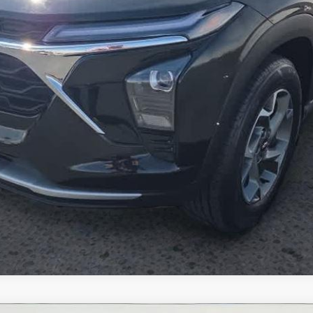
Inquire About Additional Discounts