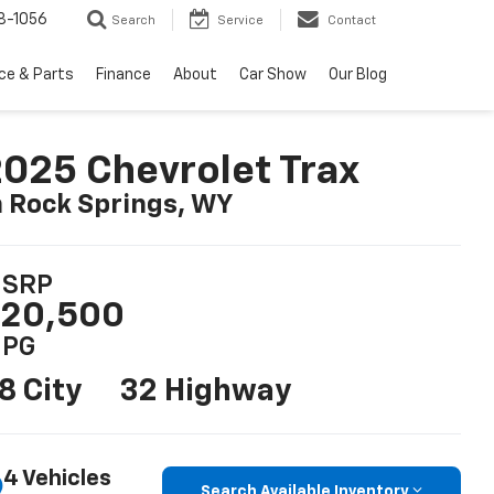
8-1056
Search
Service
Contact
ce & Parts
Finance
About
Car Show
Our Blog
025 Chevrolet Trax
n Rock Springs, WY
SRP
20,500
PG
8 City
32 Highway
4 Vehicles
Search Available Inventory