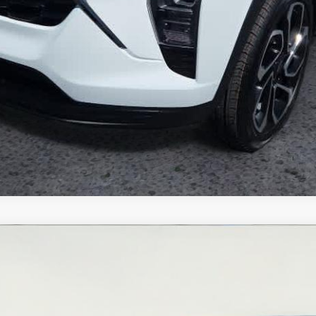
del:
1JS76