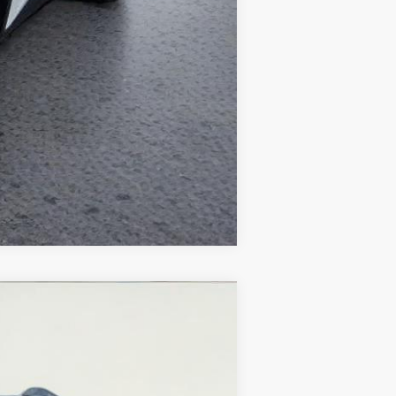
Compare Vehicle
Ext.
Int.