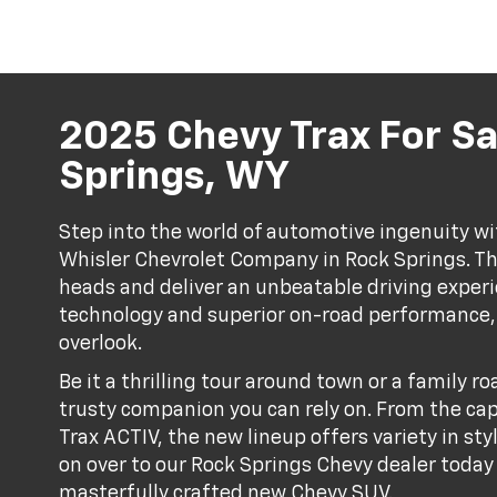
2025 Chevy Trax For Sa
Springs, WY
Step into the world of automotive ingenuity wi
Whisler Chevrolet Company in Rock Springs. Th
heads and deliver an unbeatable driving exper
technology and superior on-road performance, t
overlook.
Be it a thrilling tour around town or a family ro
trusty companion you can rely on. From the cap
Trax ACTIV, the new lineup offers variety in st
on over to our Rock Springs Chevy dealer today 
masterfully crafted new Chevy SUV.