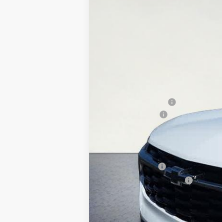
New
2026
Chevrolet Trax
2RS
$200
Special Offer
Price Drop
SAVINGS
VIN:
KL77LJEP5TC164541
Stock:
26T270
Mode
In Stock
MSRP:
Documentation Fee
Whisler Discount
Sale Price:
Add. Offers you may Qualify For:
GM Military Offer
GM First Responder Offer
2.9% APR for 48 Months and 90 Day Pa