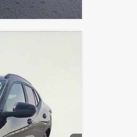
Compare Vehicle
Ext.
Int.
$21,577
+$374