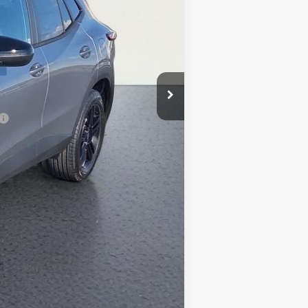
-$200
$27,369
-$500
-$500