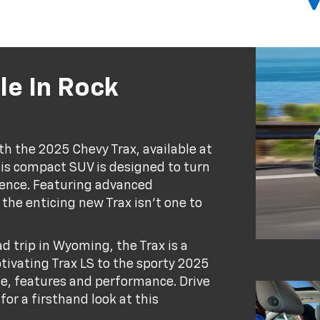
le In Rock
th the 2025 Chevy Trax, available at
is compact SUV is designed to turn
ience. Featuring advanced
he enticing new Trax isn't one to
ad trip in Wyoming, the Trax is a
tivating Trax LS to the sporty 2025
yle, features and performance. Drive
for a firsthand look at this