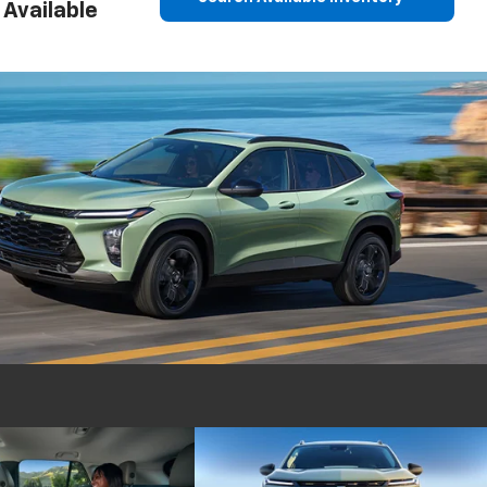
Available