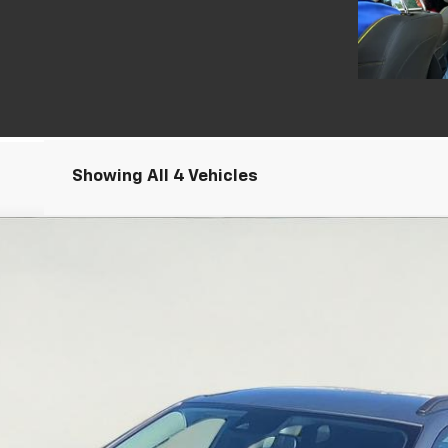
Showing All 4 Vehicles
el:
1TU58
Less