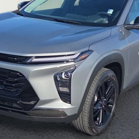
yment Deferral for Well-Qualified Buyers When Financed w/ GM Financial
Inquire About Additional Discounts