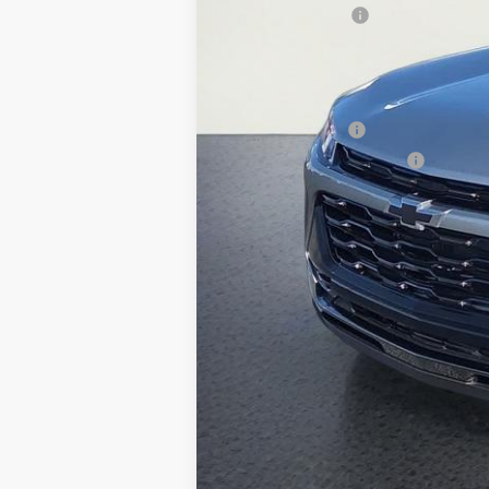
Whisler Discount
Sale Price:
Add. Offers you may Qualify For:
GM Military Offer
GM First Responder Offer
2.9% APR for 48 Months and 90 Day Pa