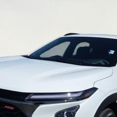
l:
1TU58
Less
yment Deferral for Well-Qualified Buyers When Financed w/ GM Financial
Inquire About Additional Discounts