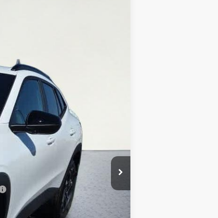
$27,369
SALE PRICE
Ext.
Int.
$27,195
+$374
-$200
$27,369
-$500
-$500