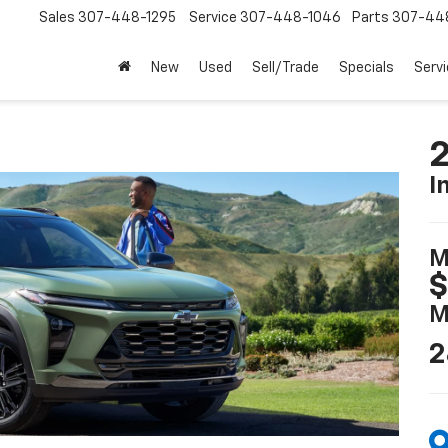
Sales
307-448-1295
Service
307-448-1046
Parts
307-44
New
Used
Sell/Trade
Specials
Servi
2
I
M
$
M
2