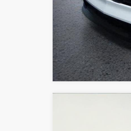
Used
2020
Chevrolet Trax
LT
VIN:
3GNCJPSBXLL211500
Stock:
U5566A
Mo
59,309 mi