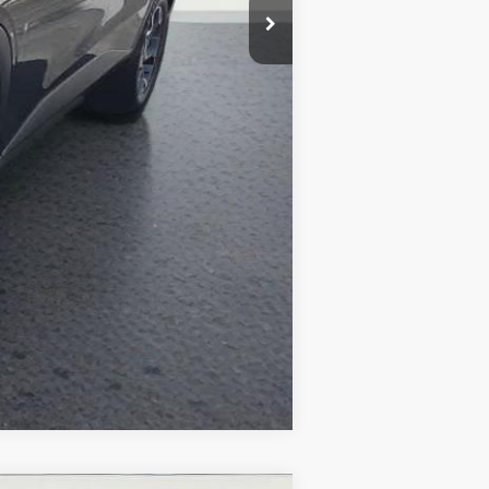
Compare Vehicle