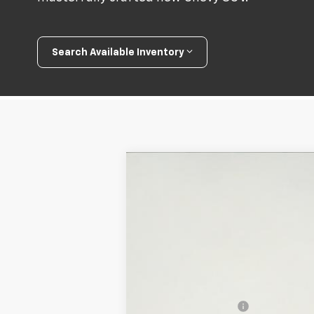
Search Available Inventory
New
2026
Chevrolet Trax
ACTIV
$200
Special Offer
Price Drop
SAVINGS
VIN:
KL77LKEP5TC145185
Stock:
26T227
Mod
In Stock
MSRP:
Documentation Fee