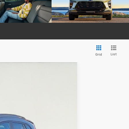
List
Grid
$27,369
SALE PRICE
Ext.
Int.
$27,195
+$374