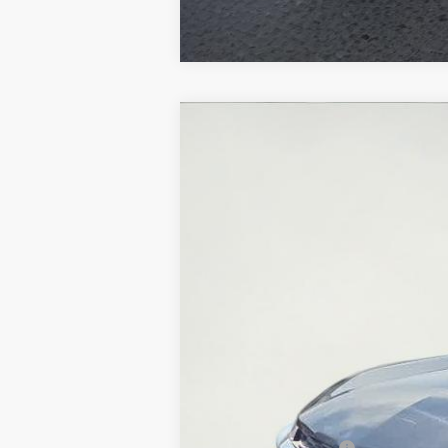
Used
2025
Chevrolet Trax
LT
Special Offer
Price Drop
VIN:
KL77LHEP5SC184439
Stock:
U5569
Mod
30,596 mi
Retail Price:
Documentation Fee