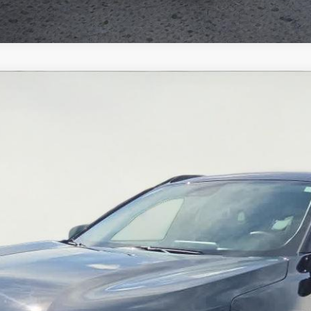
el:
1TU58
$21,951
SALE PRICE
Less