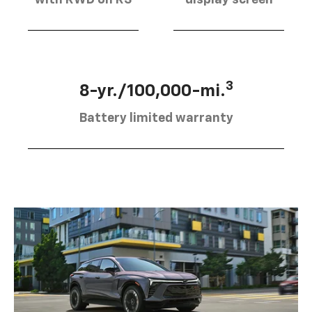
3
8-yr./100,000-mi.
Battery limited warranty