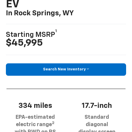
EV
In Rock Springs, WY
1
Starting MSRP
$45,995
Search New Inventory
334 miles
17.7-inch
EPA-estimated
Standard
2
electric range
diagonal
with RWD on RS
display screen