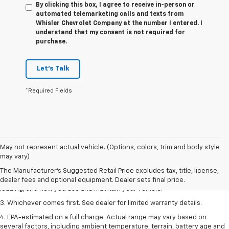
By clicking this box, I agree to receive in-person or
automated telemarketing calls and texts from
Whisler Chevrolet Company at the number I entered. I
understand that my consent is not required for
purchase.
Let's Talk
*Required Fields
1. The Manufacturer’s Suggested Retail Price excludes tax, title, license,
May not represent actual vehicle. (Options, colors, trim and body style
dealer fees and optional equipment. Dealer sets the final price.
may vary)
2. On a full charge. Actual range may vary based on several factors,
The Manufacturer's Suggested Retail Price excludes tax, title, license,
including ambient temperature, terrain, battery age and condition,
dealer fees and optional equipment. Dealer sets final price.
loading, and how you use and maintain your vehicle.
3. Whichever comes first. See dealer for limited warranty details.
4. EPA-estimated on a full charge. Actual range may vary based on
several factors, including ambient temperature, terrain, battery age and