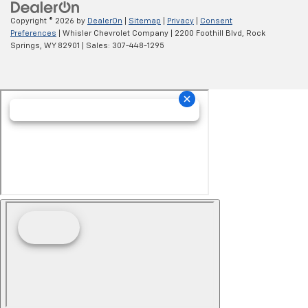
Copyright © 2026
by
DealerOn
|
Sitemap
|
Privacy
|
Consent
Preferences
| Whisler Chevrolet Company
|
2200 Foothill Blvd,
Rock
Springs,
WY
82901
| Sales:
307-448-1295