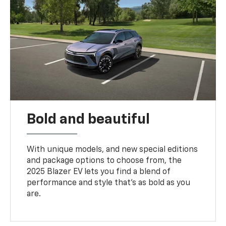
Bold and beautiful
With unique models, and new special editions
and package options to choose from, the
2025 Blazer EV lets you find a blend of
performance and style that’s as bold as you
are.