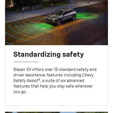
Standardizing safety
Blazer EV offers over 15 standard safety and
driver assistance features including Chevy
8
Safety Assist
, a suite of six advanced
features that help you stay safe wherever
you go.