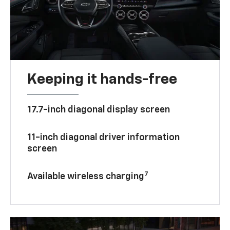
Keeping it hands-free
17.7-inch diagonal display screen
11-inch diagonal driver information
screen
7
Available wireless charging