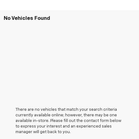
No Vehicles Found
There are no vehicles that match your search criteria
currently available online; however, there may be one
available in-store. Please fill out the contact form below
to express your interest and an experienced sales
manager will get back to you.