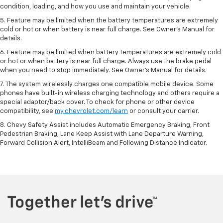
condition, loading, and how you use and maintain your vehicle.
5. Feature may be limited when the battery temperatures are extremely
cold or hot or when battery is near full charge. See Owner’s Manual for
details.
6. Feature may be limited when battery temperatures are extremely cold
or hot or when battery is near full charge. Always use the brake pedal
when you need to stop immediately. See Owner’s Manual for details.
7. The system wirelessly charges one compatible mobile device. Some
phones have built-in wireless charging technology and others require a
special adaptor/back cover. To check for phone or other device
compatibility, see
my.chevrolet.com/learn
or consult your carrier.
8. Chevy Safety Assist includes Automatic Emergency Braking, Front
Pedestrian Braking, Lane Keep Assist with Lane Departure Warning,
Forward Collision Alert, IntelliBeam and Following Distance Indicator.