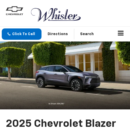
Click To Call
Directions
Search
2025 Chevrolet Blazer