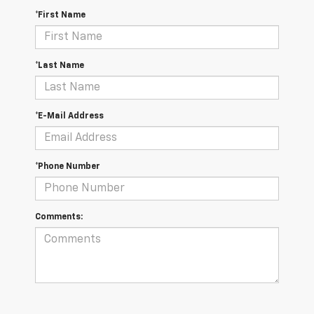
*First Name
*Last Name
*E-Mail Address
*Phone Number
Comments: