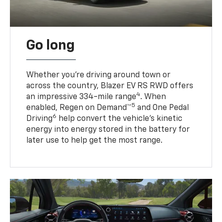
Go long
Whether you’re driving around town or
across the country, Blazer EV RS RWD offers
4
an impressive 334-mile range
. When
5
enabled, Regen on Demand™
and One Pedal
6
Driving
help convert the vehicle's kinetic
energy into energy stored in the battery for
later use to help get the most range.